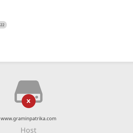
522
www.graminpatrika.com
Host