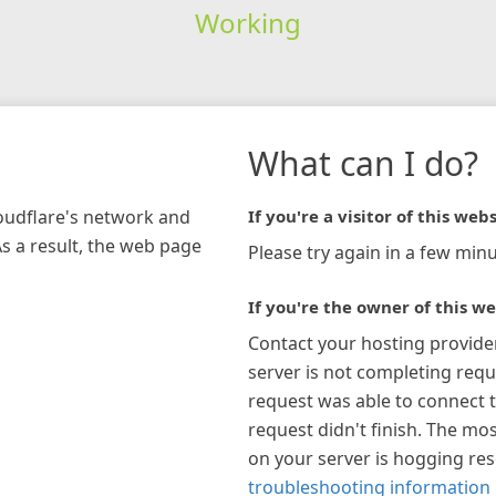
Working
What can I do?
loudflare's network and
If you're a visitor of this webs
As a result, the web page
Please try again in a few minu
If you're the owner of this we
Contact your hosting provide
server is not completing requ
request was able to connect t
request didn't finish. The mos
on your server is hogging re
troubleshooting information 